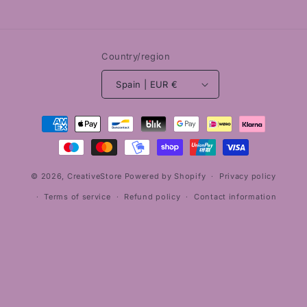
Country/region
Spain | EUR €
Payment
methods
© 2026,
CreativeStore
Powered by Shopify
Privacy policy
Terms of service
Refund policy
Contact information