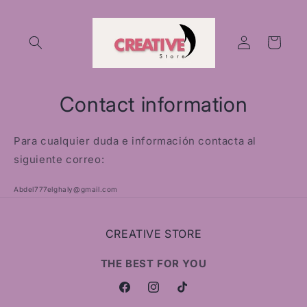
Skip to
content
Log
Cart
in
Contact information
Para cualquier duda e información contacta al
siguiente correo:
Abdel777elghaly@gmail.com
CREATIVE STORE
THE BEST FOR YOU
Facebook
Instagram
TikTok